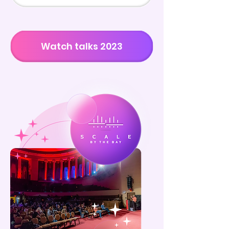
Watch talks 2023