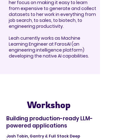
her focus on making it easy to learn
from expensive to generate and collect
datasets to her work in everything from
job search, to sales, to biotech, to
engineering productivity.
Leah currently works as Machine
Learning Engineer at FarosAI (an
engineering intelligence platform)
developing the native AI capabilities.
Workshop
Building production-ready LLM-
powered applications
Josh Tobin, Gantry & Full Stack Deep