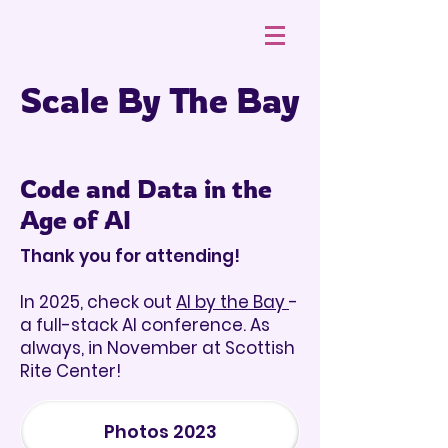
Scale By The Bay
Code and Data in the
Age of AI
Thank you for attending!
In 2025, check out
AI by the Bay
-
a full-stack AI conference. As
always, in November at Scottish
Rite Center!
Photos 2023