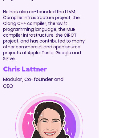
He has also co-founded the LLVM
Compiler infrastructure project, the
Clang C++ compiler, the Swift
programming language, the MLIR
compiler infrastructure, the CIRCT
project, and has contributed to many
other commercial and open source
projects at Apple, Tesla, Google and
SiFive.
Chris Lattner
Modular, Co-founder and
CEO