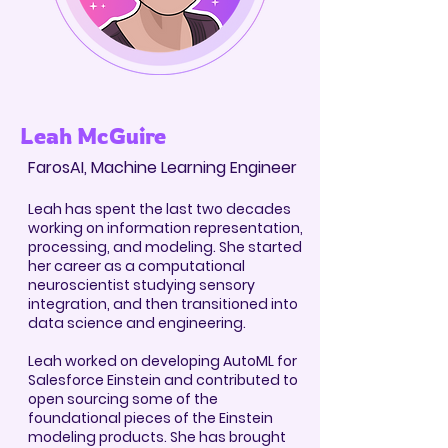
Leah McGuire
FarosAI, Machine Learning Engineer
Leah has spent the last two decades
working on information representation,
processing, and mod
eling. She started
her career as a computational
neuroscientist studying sensory
integration, and then transitioned into
data science and engineering.
Leah worked on developing AutoML for
Salesforce Einstein and contributed to
open sourcing some of the
foundational pieces of the Einstein
modeling products. She has brought