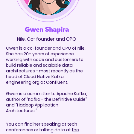
Gwen Shapira
Nile, Co-founder and CPO
Gwen is a co-founder and CPO of
Nile
.
She has 20+ years of experience
working with code and customers to
build reliable and scalable data
architectures - most recently as the
head of Cloud Native Kafka
engineering org at Confluent.
Gwen is a committer to Apache
Kafka,
author of “Kafka - the Definitive Guide”
and "Hadoop Application
Architectures."
You can find her speaking at tech
conferences or talking data at
the