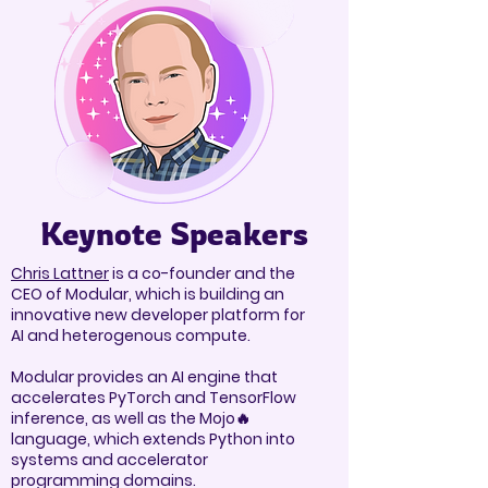
Keynote Speakers
Chris Lattner
is a co-founder and the
CEO of Modular, which is building an
innovative new developer platform for
AI and heterogenous compute.
Modular provides an AI engine that
accelerates PyTorch and TensorFlow
inference, as well as the Mojo🔥
language, which extends Python into
systems and accelerator
programming domains.