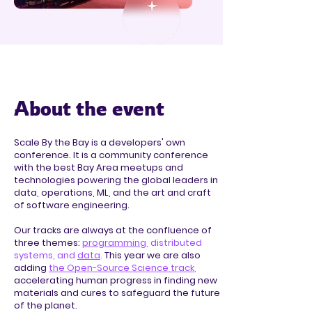
About the event
Scale By the Bay is a developers' own
conference. It is a community conference
with the best Bay Area meetups and
technologies powering the global leaders in
data, operations, ML, and the art and craft
of software engineering.
Our tracks are always at the confluence of
three themes:
programming
, distributed
systems, and
data
.
This year we are also
adding
the Open-Source Science track
,
accelerating human progress in finding new
materials and cures to safeguard the future
of the planet.