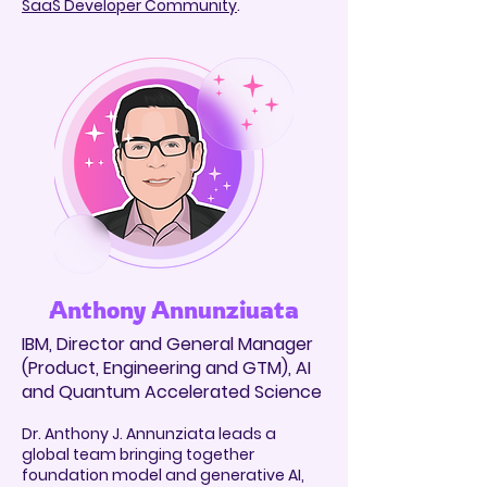
SaaS Developer Community
.
Anthony Annunziuata
IBM, Director and General Manager
(Product, Engineering and GTM), AI
and Quantum Accelerated Science
Dr. Anthony J. Annunziata leads a
global team bringing together
foundation model and generative AI,