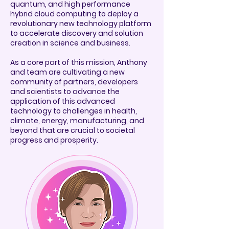
quantum, and high performance
hybrid cloud computing to deploy a
revolutionary new technology platform
to accelerate discovery and solution
creation in science and business.
As a core part of this mission, Anthony
and team are cultivating a new
community of partners, developers
and scientists to advance the
application of this advanced
technology to challenges in health,
climate, energy, manufacturing, and
beyond that are crucial to societal
progress and prosperity.