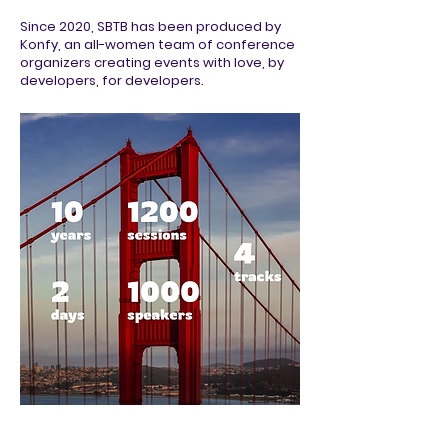
Since 2020, SBTB has been produced by
Konfy, an all-women team of conference
organizers creating events with love, by
developers, for developers.