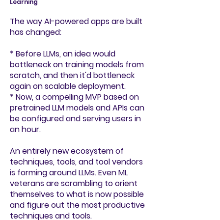
Learning
The way AI-powered apps are built
has changed:
* B
efore LLMs, an idea would
bottleneck on training models from
scratch, and then it'd bottleneck
again on scalable deployment.
* Now, a compelling MVP based on
pretrained LLM models and APIs can
be configured and serving users in
an hour.
An entirely new ecosystem of
techniques, tools, and tool vendors
is forming around LLMs. Even ML
veterans are scrambling to orient
themselves to what is now possible
and figure out the most productive
techniques and tools.