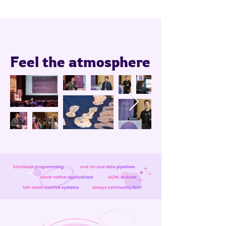
Feel the atmosphere