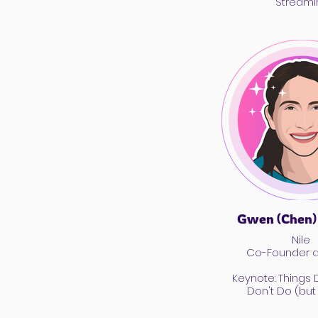
Streami
Gwen (Chen)
Nile
Co-Founder 
Keynote: Things
Don't Do (but