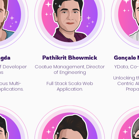
agda
Pathikrit Bhowmick
Gonçalo 
f Developer
Coatue Management, Director
YData, Co
ns
of Engineering
Unlocking 
ous: Multi-
Full Stack Scala Web
Centric A
lications.
Application.
Prepa