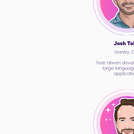
Josh To
Gantry, 
Test-driven deve
large langua
applicati