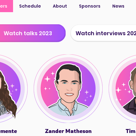
ers
Schedule
About
Sponsors
News
Watch talks 2023
Watch interviews 20
emente
Zander Matheson
Tim