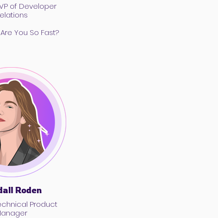
 VP of Developer
elations
 Are You So Fast?
all Roden
anager