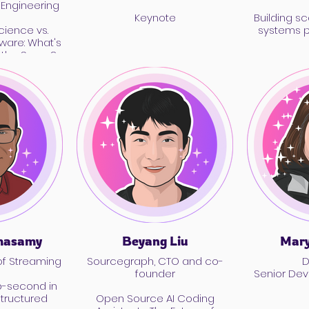
 Engineering
Keynote
Building sc
ience vs.
systems 
ware: What's
s the Same?
masamy
Beyang Liu
Mary
of Streaming
Sourcegraph, CTO and co-
D
founder
Senior De
b-second in
tructured
Open Source AI Coding