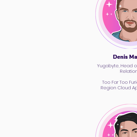
Denis M
Yugabyte, Head o
Relatio
Too Far Too Furi
Region Cloud App