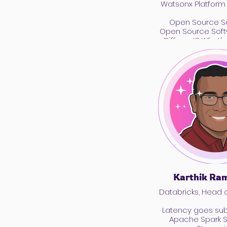
Watsonx Platform
Open Source Sc
Open Source Soft
Different? What'
Karthik Ra
Databricks, Head 
Latency goes su
Apache Spark S