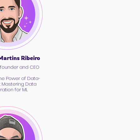
Martins Ribeiro
-founder and CEO
the Power of Data-
I: Mastering Data
ration for ML