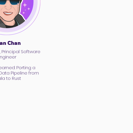
an Chan
, Principal Software
ngineer
earned: Porting a
ata Pipeline from
la to Rust