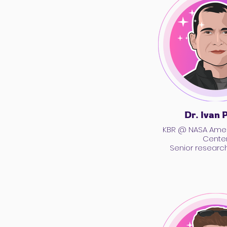
Dr. Ivan 
KBR @ NASA Ame
Cente
Senior research