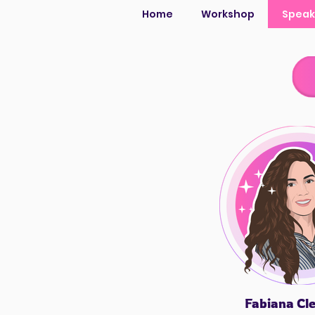
Home
Workshop
Speak
Fabiana Cl