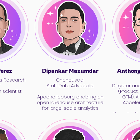
Perez
Dipankar Mazumdar
Anthony
s Research
Onehouse.ai
r
Staff Data Advocate.
Director an
 scientist
(Product,
Apache Iceberg: enabling an
GTM), A
open lakehouse architecture
Accele
for large-scale analytics
Keynote: AI
Quantum: W
Coming, and