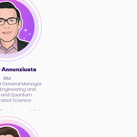
 Annunziuata
IBM
d General Manager
 Engineering and
I and Quantum
rated Science
, Quantum, and AI +
hat’s Real, What’s
 What’s the Point?