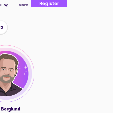
Register
Blog
More
23
 Berglund