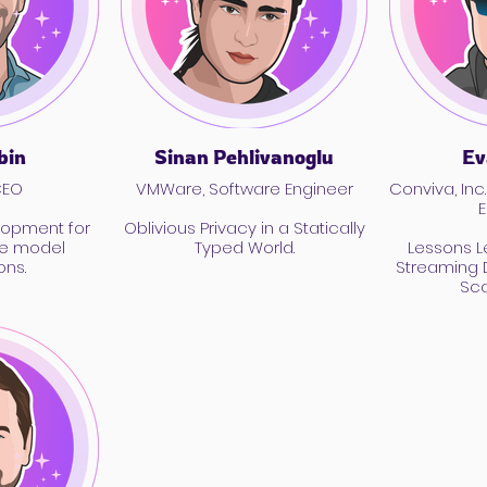
bin
Sinan Pehlivanoglu
Ev
CEO
VMWare, Software Engineer
Conviva, Inc.
E
lopment for
Oblivious Privacy in a Statically
ge model
Typed World.
Lessons L
ons.
Streaming D
Sca