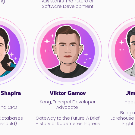
ng
Assistants: The Future of
Software Development
 Shapira
Viktor Gamov
Jim
Kong, Principal Developer
Hops
and CPO
Advocate
Bridgi
 Databases
Gateway to the Future: A Brief
Lakehouse 
 should)
History of Kubernetes Ingress
Fligh