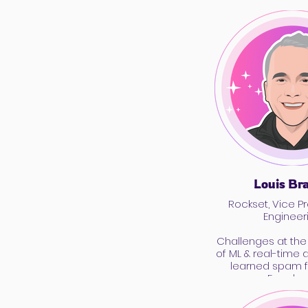
Louis Br
Rockset, Vice Pr
Engineer
Challenges at the 
of ML & real-time 
learned spam f
Facebo