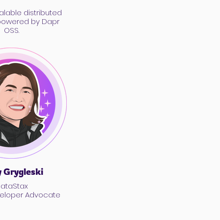
alable distributed
powered by Dapr
OSS.
 Grygleski
ataStax
veloper Advocate