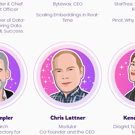
er & Chief
Bytewax, CEO
StarTree,
 Officer
R
Scaling Embeddings in Real-
wer of Data-
Time
Pinot, Why
ering Data
ML Success.
pler
Chris Lattner
Kend
arch
Modular
Diagrid, Technical Product
ectory for
Co-founder and the CEO
M