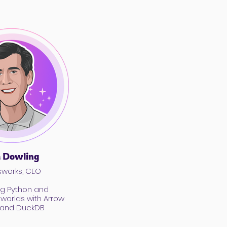
 Dowling
works, CEO
ng Python and
worlds with Arrow
t and DuckDB