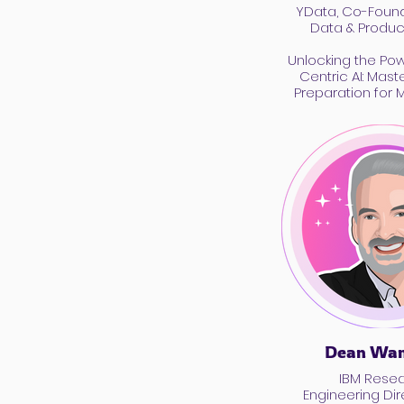
YData, Co-Found
Data & Product
Unlocking the Po
Centric AI: Mast
Preparation for 
Dean Wam
IBM Rese
Engineering Dir