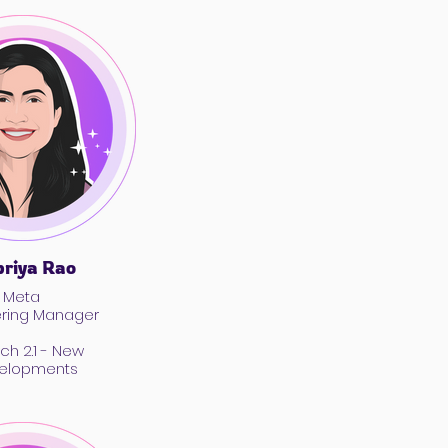
riya Rao
Meta
ering Manager
ch 2.1 - New
elopments