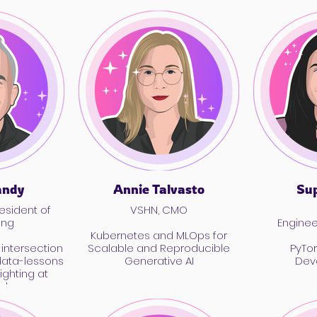
andy
Annie Talvasto
Sup
esident of
VSHN, CMO
ing
Engine
Kubernetes and MLOps for
intersection
Scalable and Reproducible
PyTor
data-lessons
Generative AI
Dev
ighting at
ok