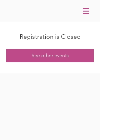
Registration is Closed
See other events