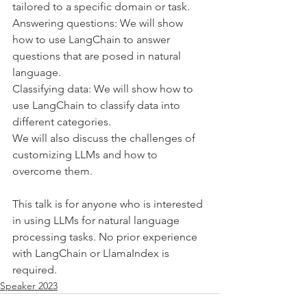
tailored to a specific domain or task.
Answering questions: We will show 
how to use LangChain to answer 
questions that are posed in natural 
language.
Classifying data: We will show how to 
use LangChain to classify data into 
different categories.
We will also discuss the challenges of 
customizing LLMs and how to 
overcome them.
This talk is for anyone who is interested 
in using LLMs for natural language 
processing tasks. No prior experience 
with LangChain or LlamaIndex is 
required.
Speaker 2023