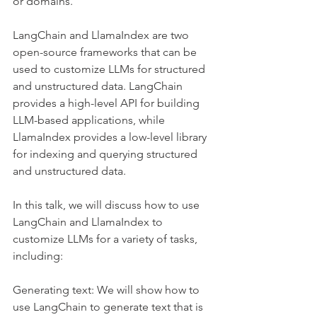
or domains.
LangChain and LlamaIndex are two 
open-source frameworks that can be 
used to customize LLMs for structured 
and unstructured data. LangChain 
provides a high-level API for building 
LLM-based applications, while 
LlamaIndex provides a low-level library 
for indexing and querying structured 
and unstructured data.
In this talk, we will discuss how to use 
LangChain and LlamaIndex to 
customize LLMs for a variety of tasks, 
including:
Generating text: We will show how to 
use LangChain to generate text that is 