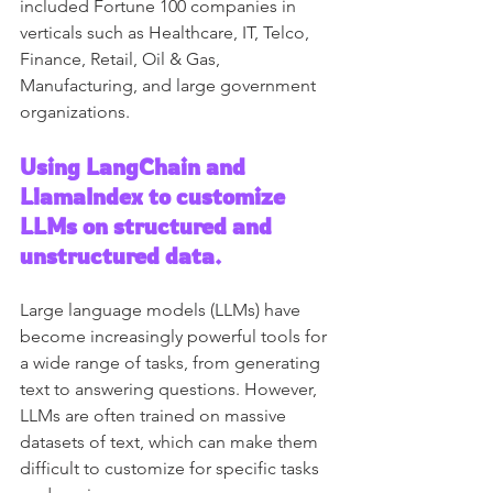
included Fortune 100 companies in 
verticals such as Healthcare, IT, Telco, 
Finance, Retail, Oil & Gas, 
Manufacturing, and large government 
organizations.
Using LangChain and 
LlamaIndex to customize 
LLMs on structured and 
unstructured data. 
Large language models (LLMs) have 
become increasingly powerful tools for 
a wide range of tasks, from generating 
text to answering questions. However, 
LLMs are often trained on massive 
datasets of text, which can make them 
difficult to customize for specific tasks 