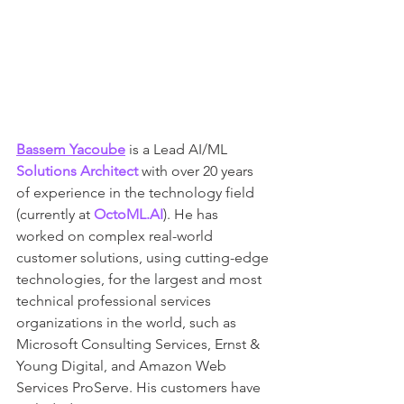
Bassem Yacoube
 is a Lead AI/ML 
Solutions Architect
 with over 20 years 
of experience in the technology field 
(currently at 
OctoML.AI
). He has 
worked on complex real-world 
customer solutions, using cutting-edge 
technologies, for the largest and most 
technical professional services 
organizations in the world, such as 
Microsoft Consulting Services, Ernst & 
Young Digital, and Amazon Web 
Services ProServe. His customers have 