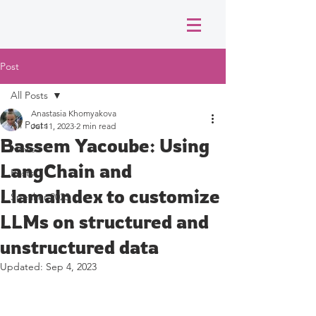
Post
All Posts
Anastasia Khomyakova
All Posts
Jul 11, 2023
2 min read
Bassem Yacoube: Using
News
LangChain and
Posts
LlamaIndex to customize
Speaker 2023
LLMs on structured and
unstructured data
Updated:
Sep 4, 2023