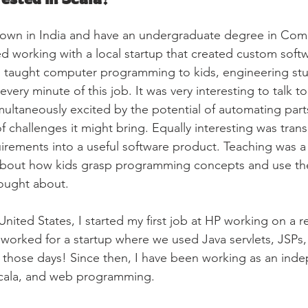
 town in India and have an undergraduate degree in Com
ted working with a local startup that created custom softw
s taught computer programming to kids, engineering stu
every minute of this job. It was very interesting to talk t
ltaneously excited by the potential of automating parts
f challenges it might bring. Equally interesting was transl
irements into a useful software product. Teaching was a l
t about how kids grasp programming concepts and use th
ought about.
ited States, I started my first job at HP working on a re
I worked for a startup where we used Java servlets, JSPs, 
 those days! Since then, I have been working as an ind
 Scala, and web programming.