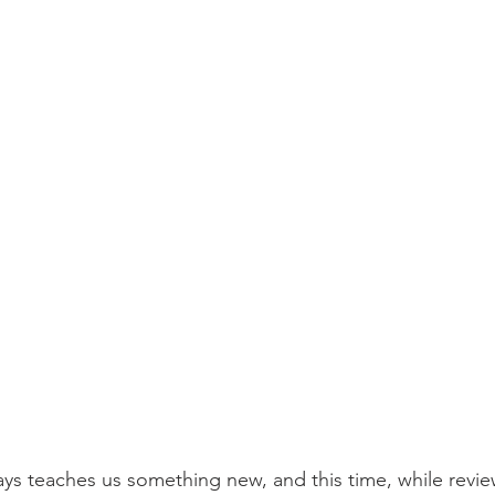
ays teaches us something new, and this time, while review