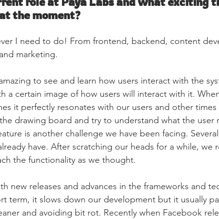
rent role at Paya Labs and what exciting th
 at the moment?
ever I need to do! From frontend, backend, content de
 and marketing.
s amazing to see and learn how users interact with the sy
h a certain image of how users will interact with it. Whe
mes it perfectly resonates with our users and other times
he drawing board and try to understand what the user r
feature is another challenge we have been facing. Several
lready have. After scratching our heads for a while, we rea
ach the functionality as we thought.
ith new releases and advances in the frameworks and te
rt term, it slows down our development but it usually pay
eaner and avoiding bit rot. Recently when Facebook rel