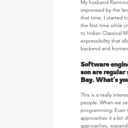
My husband Ramnivas 
impressed by the lan
that time. I started 
the first time while 
to Indian Classical 
expressibility that al
backend and fronten
Software engine
son are regular
Bay. What's you
This is a really inte
people. When we see 
programming. Even t
approaches it a bit d
approaches, expandi