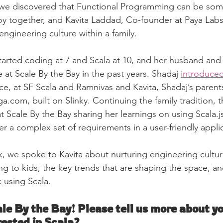
t, we discovered that Functional Programming can be som
oy together, and Kavita Laddad, Co-founder at Paya Labs
ngineering culture within a family. 
started coding at 7 and Scala at 10, and her husband and
at Scale By the Bay in the past years. Shadaj 
introduced
ace, at SF Scala and Ramnivas and Kavita, Shadaj’s parent
ga.com, built on Slinky. Continuing the family tradition, th
t Scale By the Bay sharing her learnings on using Scala.j
r a complex set of requirements in a user-friendly appli
k, we spoke to Kavita about nurturing engineering culture
 to kids, the key trends that are shaping the space, an
c using Scala.
e By the Bay! Please tell us more about yo
rested in Scala?