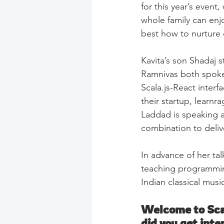
for this year’s even
whole family can enj
best how to nurture e
Kavita’s son Shadaj 
Ramnivas both spoke 
Scala.js-React interf
their startup, learnra
Laddad is speaking a
combination to delive
In advance of her tal
teaching programming
Indian classical musi
Welcome to Scal
did you get inte