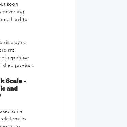
but soon 
 converting 
some hard-to-
d displaying 
ere are 
ot repetitive 
olished product.
k Scala - 
is and 
?
based on a  
relations to 
 meant to 