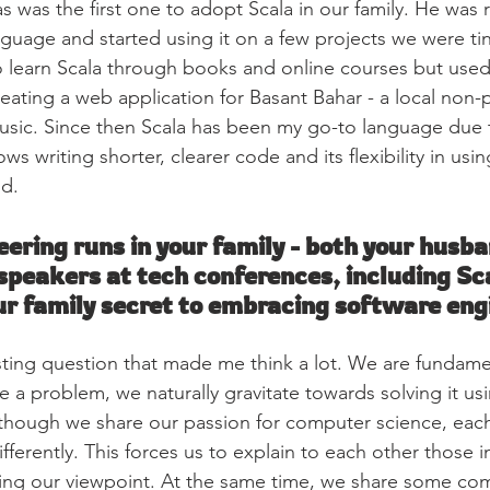
was the first one to adopt Scala in our family. He was r
guage and started using it on a few projects we were tin
to learn Scala through books and online courses but used i
creating a web application for Basant Bahar - a local non-
Music. Since then Scala has been my go-to language due t
lows writing shorter, clearer code and its flexibility in usi
d.
ering runs in your family - both your husba
 speakers at tech conferences, including Sc
r family secret to embracing software eng
resting question that made me think a lot. We are fundame
a problem, we naturally gravitate towards solving it u
hough we share our passion for computer science, each
ifferently. This forces us to explain to each other those i
ng our viewpoint. At the same time, we share some co