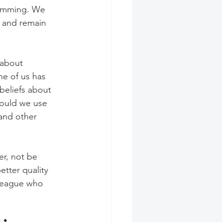
gramming. We 
g and remain 
 about 
e of us has 
beliefs about 
ould we use 
and other 
er, not be 
etter quality 
lleague who 