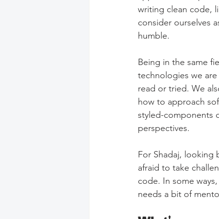
writing clean code, 
consider ourselves a
humble.
Being in the same fi
technologies we are 
read or tried. We al
how to approach sof
styled-components or
perspectives.
For Shadaj, looking 
afraid to take challe
code. In some ways, 
needs a bit of mento