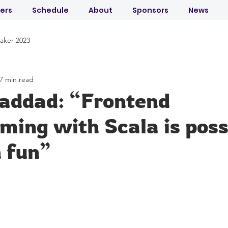
ers
Schedule
About
Sponsors
News
aker 2023
7 min read
Laddad: “Frontend
ing with Scala is poss
 fun”