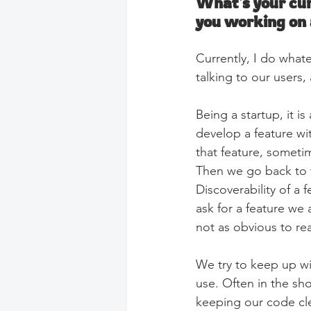
What's your cur
you working on
Currently, I do what
talking to our users,
Being a startup, it i
develop a feature wit
that feature, someti
Then we go back to t
Discoverability of a 
ask for a feature we a
not as obvious to re
We try to keep up w
use. Often in the sho
keeping our code cl