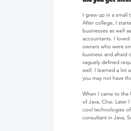
I grew up in a small
After college, I star
businesses as well a
accountants. I loved 
owners who were simu
business and afraid o
vaguely defined requ
well. I learned a lo
you may not have th
When I came to the Un
of Java, Chai. Later 
cool technologies of
consultant in Java,