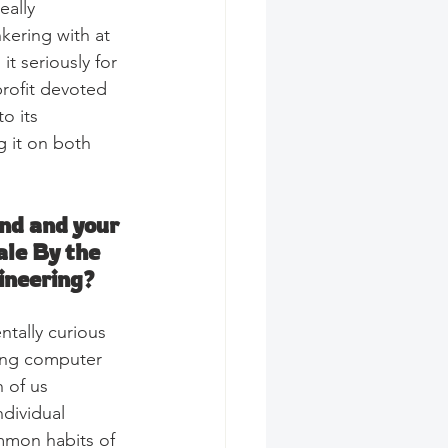
eally 
kering with at 
t seriously for 
profit devoted 
o its 
ng it on both 
nd and your 
ale By the 
ineering?
ntally curious 
sing computer 
 of us 
ndividual 
mmon habits of 