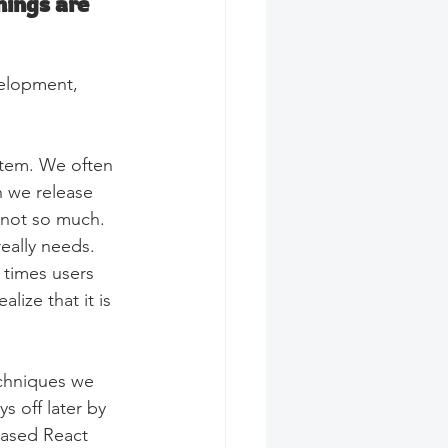
ings are 
velopment, 
stem. We often 
n we release 
 not so much. 
eally needs. 
 times users 
lize that it is 
chniques we 
s off later by 
eased React 