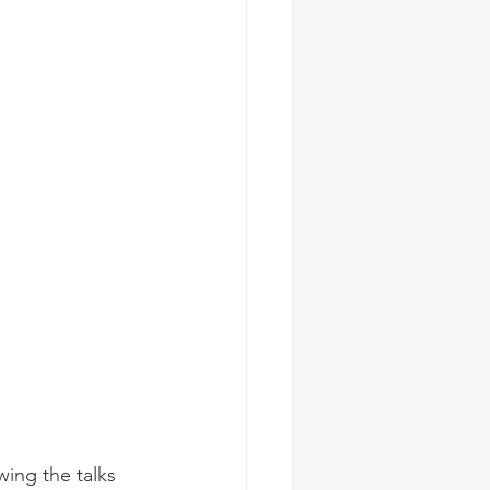
ing the talks 