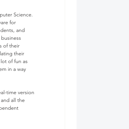
puter Science. 
are for 
dents, and 
o business 
 of their 
ating their 
ot of fun as 
em in a way 
al-time version 
and all the 
ependent 