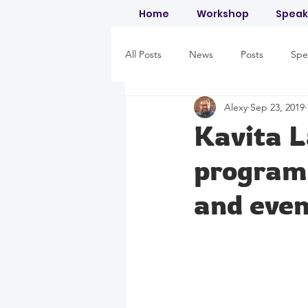
Home
Workshop
Speak
All Posts
News
Posts
Spe
Alexy
Sep 23, 2019
Kavita 
programm
and even