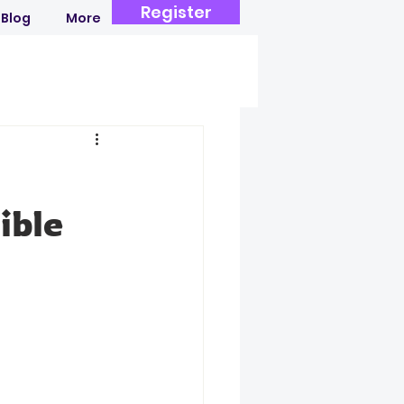
Register
Blog
More
ible