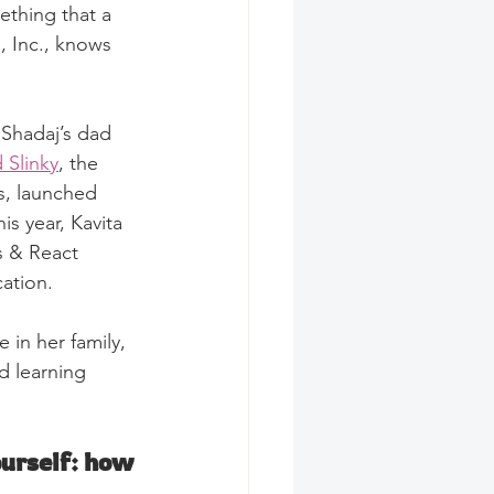
ething that a 
, Inc., knows 
 Shadaj’s dad 
 Slinky
, the 
s, launched 
is year, Kavita 
s & React 
cation.
 in her family, 
d learning 
urself: how 