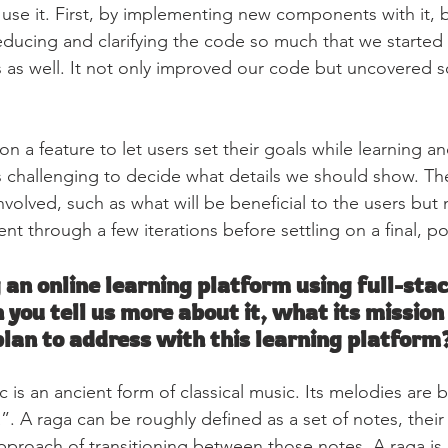
use it. First, by implementing new components with it, 
 reducing and clarifying the code so much that we started
 as well. It not only improved our code but uncovered 
 a feature to let users set their goals while learning an
as challenging to decide what details we should show. Th
olved, such as what will be beneficial to the users but n
t through a few iterations before settling on a final, p
 an online learning platform using full-­stac
n you tell us more about it, what its mission 
lan to address with this learning platform
c is an ancient form of classical music. Its melodies are 
. A raga can be roughly defined as a set of notes, their 
pproach of transitioning between those notes. A raga is