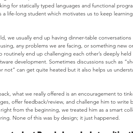
liking for statically typed languages and functional pro
s a life-long student which motivates us to keep learnin
eld, we usually end up having dinner-table conversations
using, any problems we are facing, or something new on
so routinely end up challenging each other’s deeply held 
tware development. Sometimes discussions such as “sh
 not” can get quite heated but it also helps us underst
back, what we really offered is an encouragement to tink
nges, offer feedback/review, and challenge him to write b
right from the beginning, we treated him as a smart co
ring. None of this was by design; it just happened.