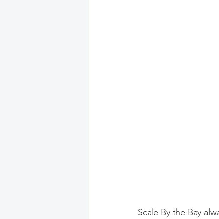
Scale By the Bay alw