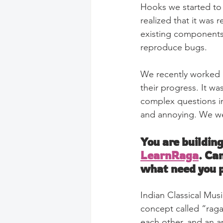
Hooks we started to 
realized that it was
existing components
reproduce bugs.
We recently worked on
their progress. It w
complex questions inv
and annoying. We wen
You are building
LearnRaga
. Ca
what need you p
Indian Classical Musi
concept called “raga”
each other, and an a