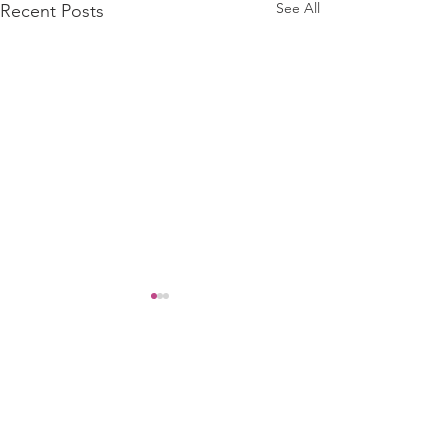
See All
Recent Posts
Comments
Security Alert ❗️