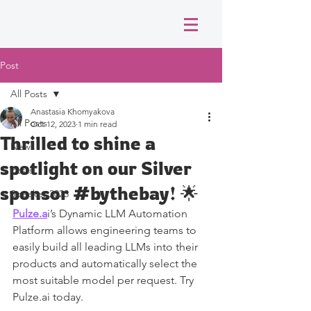
Post
All Posts
Anastasia Khomyakova
All Posts
Oct 12, 2023
1 min read
Thrilled to shine a
News
spotlight on our Silver
Posts
sponsor #bythebay! 🌟
Speaker 2023
Pulze.a
i’s Dynamic LLM Automation 
Platform allows engineering teams to 
easily build all leading LLMs into their 
products and automatically select the 
most suitable model per request. Try 
Pulze.ai today.