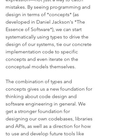
mistakes. By seeing programming and 
design in terms of *concepts* (as 
developed in Daniel Jackson's *The 
Essence of Software*), we can start 
systematically using types to drive the 
design of our systems, tie our concrete 
implementation code to specific 
concepts and even iterate on the 
conceptual models themselves.
The combination of types and 
concepts gives us a new foundation for 
thinking about code design and 
software engineering in general. We 
get a stronger foundation for 
designing our own codebases, libraries 
and APIs, as well as a direction for how 
to use and develop future tools like 