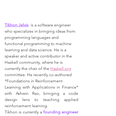
Tikhon Jelvis
  is a software engineer 
who specializes in bringing ideas from 
programming languages and 
functional programming to machine 
learning and data science. He is a 
speaker and active contributor in the 
Haskell community, where he is 
currently the chair of the 
Haskell.org
committee. He recently co-authored 
*Foundations in Reinforcement
Learning with Applications in Finance* 
with Ashwin Rao, bringing a code 
design lens to teaching applied 
reinforcement learning.
Tikhon is currently a 
founding engineer