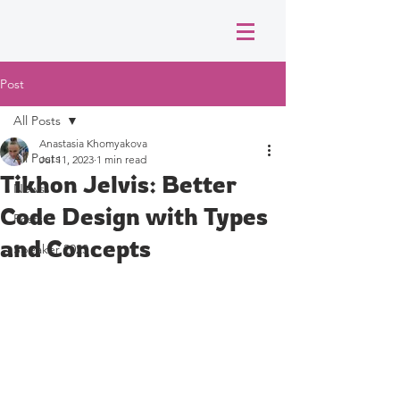
Post
All Posts
Anastasia Khomyakova
All Posts
Jul 11, 2023
1 min read
Tikhon Jelvis: Better
News
Code Design with Types
Posts
and Concepts
Speaker 2023