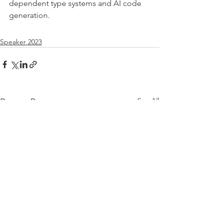
dependent type systems and AI code 
generation.
Speaker 2023
See All
Recent Posts