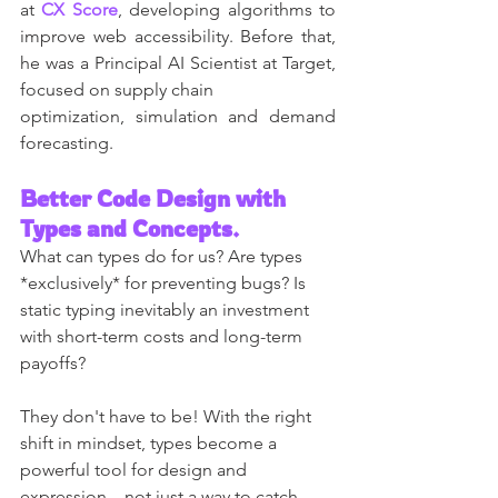
at 
CX Score
, developing algorithms to 
improve web accessibility. Before that, 
he was a Principal AI Scientist at Target, 
focused on supply chain
optimization, simulation and demand 
forecasting.
Better Code Design with 
Types and Concepts.
What can types do for us? Are types 
*exclusively* for preventing bugs? Is 
static typing inevitably an investment 
with short-term costs and long-term 
payoffs?
They don't have to be! With the right 
shift in mindset, types become a 
powerful tool for design and 
expression—not just a way to catch 