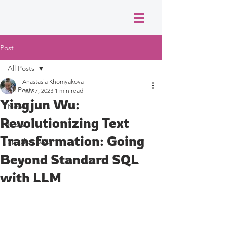
Post
All Posts
Anastasia Khomyakova
All Posts
Nov 7, 2023
1 min read
Yingjun Wu:
News
Revolutionizing Text
Posts
Transformation: Going
Speaker 2023
Beyond Standard SQL
with LLM