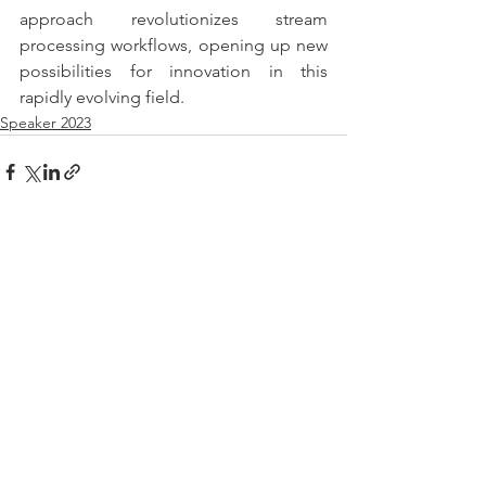
approach revolutionizes stream 
processing workflows, opening up new 
possibilities for innovation in this 
rapidly evolving field.
Speaker 2023
See All
Recent Posts