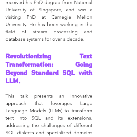
received his PhD degree from National 
University of Singapore, and was a 
visiting PhD at Carnegie Mellon 
University. He has been working in the 
field of stream processing and 
database systems for over a decade.
Revolutionizing Text 
Transformation: Going 
Beyond Standard SQL with 
LLM.
This talk presents an innovative 
approach that leverages Large 
Language Models (LLMs) to transform 
text into SQL and its extensions, 
addressing the challenges of different 
SQL dialects and specialized domains 