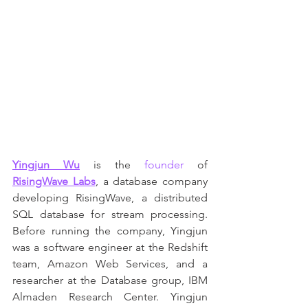
Yingjun Wu
 is the 
founder
 of 
RisingWave Labs
, a database company 
developing RisingWave, a distributed 
SQL database for stream processing. 
Before running the company, Yingjun 
was a software engineer at the Redshift 
team, Amazon Web Services, and a 
researcher at the Database group, IBM 
Almaden Research Center. Yingjun 