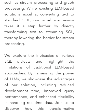
such as stream processing and graph 
processing. While existing LLM-based 
solutions excel at converting text to 
standard SQL, our novel mechanism 
takes it a step further by directly 
transforming text to streaming SQL, 
thereby lowering the barrier for stream 
processing.
We explore the intricacies of various 
SQL dialects and highlight the 
limitations of traditional LLM-based 
approaches. By harnessing the power 
of LLMs, we showcase the advantages 
of our solution, including reduced 
development time, improved query 
performance, and enhanced flexibility 
in handling real-time data. Join us to 
discover how this transformative 